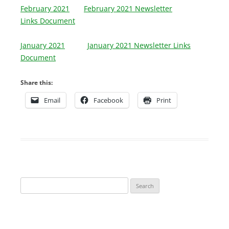
February 2021
February 2021 Newsletter
Links Document
January 2021
January 2021 Newsletter Links
Document
Share this:
Email
Facebook
Print
Search
for: