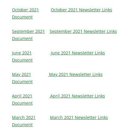
October 2021
October 2021 Newsletter Links
Document
September 2021
September 2021 Newsletter Links
Document
June 2021
June 2021 Newsletter Links
Document
May 2021
May 2021 Newsletter Links
Document
April 2021
April 2021 Newsletter Links
Document
March 2021
March 2021 Newsletter Links
Document