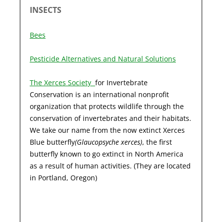
INSECTS
Bees
Pesticide Alternatives and Natural Solutions
The Xerces Society
for Invertebrate
Conservation is an international nonprofit
organization that protects wildlife through the
conservation of invertebrates and their habitats.
We take our name from the now extinct Xerces
Blue butterfly
(Glaucopsyche xerces)
, the first
butterfly known to go extinct in North America
as a result of human activities. (They are located
in Portland, Oregon)