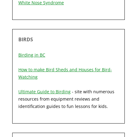
White Nose Syndrome
BIRDS
Birding in BC
How to make Bird Sheds and Houses for Bird-
Watching
Ultimate Guide to Birding
- site with numerous
resources from equipment reviews and
identification guides to fun lessons for kids.