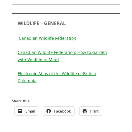
WILDLIFE – GENERAL
Canadian Wildlife Federation
Canadian Wildlife Federation: How to Garden
with Wildlife in Mind
Electronic Atlas of the Wildlife of British
Columbia
Share this:
Email
Facebook
Print