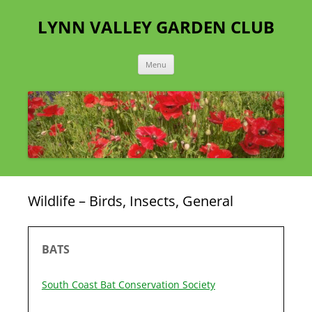
Skip
to
LYNN VALLEY GARDEN CLUB
content
Menu
Wildlife – Birds, Insects, General
BATS
South Coast Bat Conservation Society