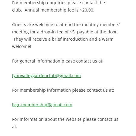
For membership enquiries please contact the
club. Annual membership fee is $20.00.
Guests are welcome to attend the monthly members’
meeting for a drop-in fee of $5, payable at the door.
They will receive a brief introduction and a warm
welcome!
For general information please contact us at:
lynnvalleygardenclub@gmail.com
For membership information please contact us at:
lvgc.membership@gmail.com
For information about the website please contact us
at: