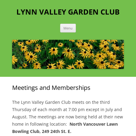
Skip
to
LYNN VALLEY GARDEN CLUB
content
Menu
Meetings and Memberships
The Lynn Valley Garden Club meets on the third
Thursday of each month at 7:00 pm except in July and
August. The meetings are now being held at their new
home in following location:
North Vancouver Lawn
Bowling Club, 249 24th St. E.