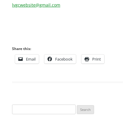
lvgcwebsite@gmail.com
Share this:
Email
Facebook
Print
Search
for: