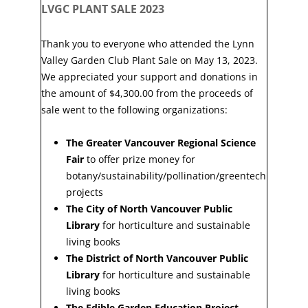
LVGC PLANT SALE 2023
Thank you to everyone who attended the Lynn
Valley Garden Club Plant Sale on May 13, 2023.
We appreciated your support and donations in
the amount of $4,300.00 from the proceeds of
sale went to the following organizations:
The Greater Vancouver Regional Science
Fair
to offer prize money for
botany/sustainability/pollination/greentech
projects
The City of North Vancouver Public
Library
for horticulture and sustainable
living books
The District of North Vancouver Public
Library
for horticulture and sustainable
living books
The Edible Garden Education Project