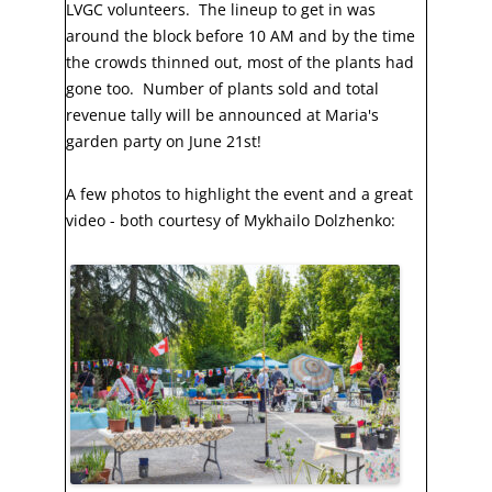
LVGC volunteers. The lineup to get in was
around the block before 10 AM and by the time
the crowds thinned out, most of the plants had
gone too. Number of plants sold and total
revenue tally will be announced at Maria's
garden party on June 21st!
A few photos to highlight the event and a great
video - both courtesy of Mykhailo Dolzhenko: