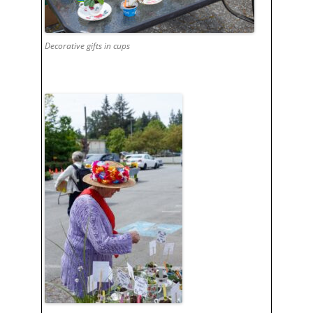
Decorative gifts in cups