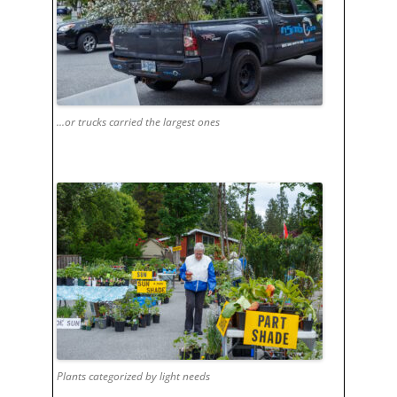
...or trucks carried the largest ones
Plants categorized by light needs