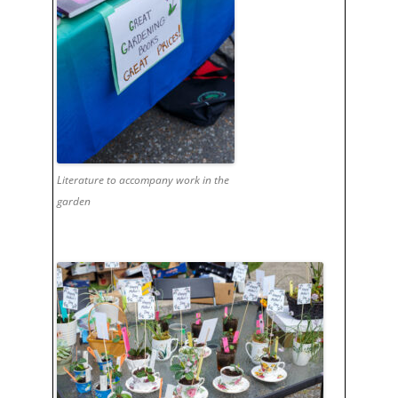
Literature to accompany work in the
garden