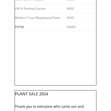
YWCA Rooftop Garden
$600
Wildbird Trust (Maplewood Flats)
$500
TOTAL
$4000
PLANT SALE 2024
Thank you to everyone who came out and