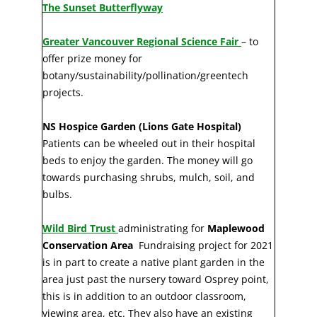
The Sunset Butterflyway
Greater Vancouver Regional Science Fair
– to
offer prize money for
botany/sustainability/pollination/greentech
projects.
NS Hospice Garden (Lions Gate Hospital)
Patients can be wheeled out in their hospital
beds to enjoy the garden. The money will go
towards purchasing shrubs, mulch, soil, and
bulbs.
Wild Bird Trust
administrating for
Maplewood
Conservation Area
Fundraising project for 2021
is in part to create a native plant garden in the
area just past the nursery toward Osprey point,
this is in addition to an outdoor classroom,
viewing area, etc. They also have an existing