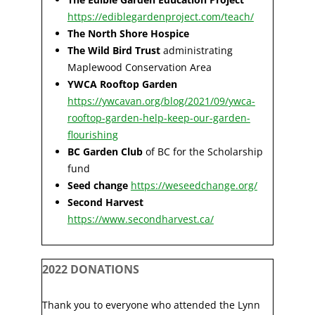
https://ediblegardenproject.com/teach/
The North Shore Hospice
The Wild Bird Trust
administrating
Maplewood Conservation Area
YWCA Rooftop Garden
https://ywcavan.org/blog/2021/09/ywca-
rooftop-garden-help-keep-our-garden-
flourishing
BC Garden Club
of BC for the Scholarship
fund
Seed change
https://weseedchange.org/
Second Harvest
https://www.secondharvest.ca/
2022 DONATIONS
Thank you to everyone who attended the Lynn