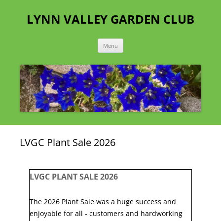
Skip
to
LYNN VALLEY GARDEN CLUB
content
Menu
LVGC Plant Sale 2026
LVGC PLANT SALE 2026
The 2026 Plant Sale was a huge success and
enjoyable for all - customers and hardworking