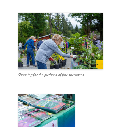
Shopping for the plethora of fine specimens