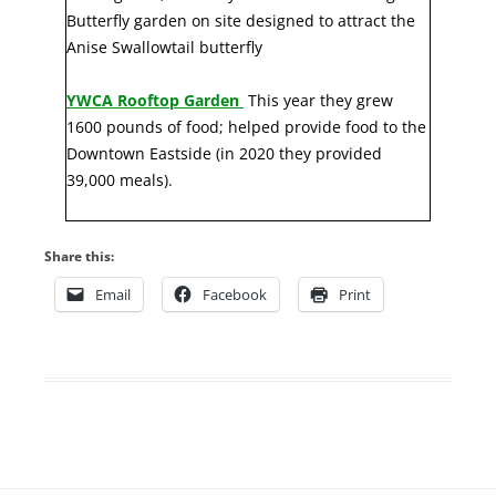
Butterfly garden on site designed to attract the
Anise Swallowtail butterfly
YWCA Rooftop Garden
This year they grew
1600 pounds of food; helped provide food to the
Downtown Eastside (in 2020 they provided
39,000 meals).
Share this:
Email
Facebook
Print