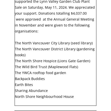
supported the Lynn Valley Garden Club Plant
Sale on Saturday, May 11, 2024. We appreciated
your support. Donations totalling $4,037.00
were approved at the Annual General Meeting
in November and were given to the following
organisations:
The North Vancouver City Library (seed library)
The North Vancouver District Library (gardening
books)
The North Shore Hospice (Lions Gate Garden)
The Wild Bird Trust (Maplewood Flats)
The YWCA rooftop food garden
Backpack Buddies
Earth Bites
Sharing Abundance
North Shore Neighbourhood House