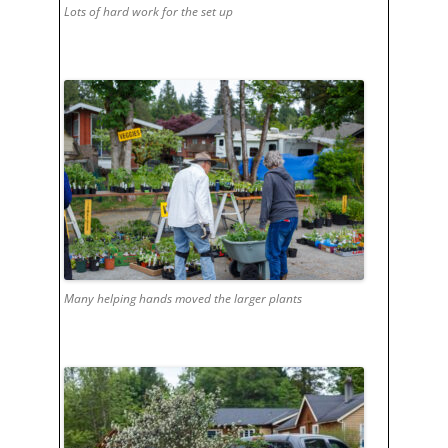
Lots of hard work for the set up
Many helping hands moved the larger plants