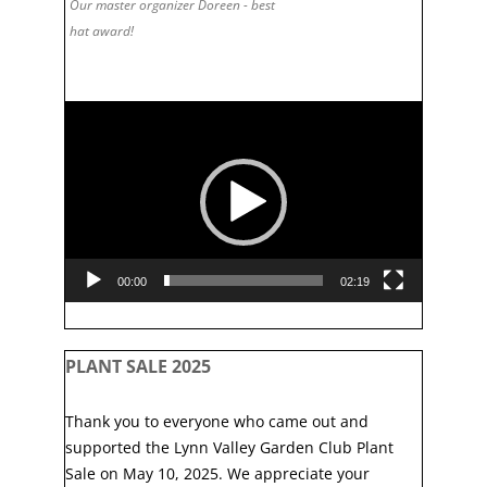
Our master organizer Doreen - best
hat award!
Video
Player
00:00
02:19
PLANT SALE 2025
Thank you to everyone who came out and
supported the Lynn Valley Garden Club Plant
Sale on May 10, 2025. We appreciate your