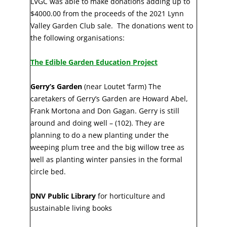
LVGC was able to make donations adding up to
$4000.00 from the proceeds of the 2021 Lynn
Valley Garden Club sale. The donations went to
the following organisations:
The Edible Garden Education Project
Gerry’s Garden
(near Loutet ‘farm) The
caretakers of Gerry’s Garden are Howard Abel,
Frank Mortona and Don Gagan. Gerry is still
around and doing well – (102). They are
planning to do a new planting under the
weeping plum tree and the big willow tree as
well as planting winter pansies in the formal
circle bed.
DNV Public Library
for horticulture and
sustainable living books