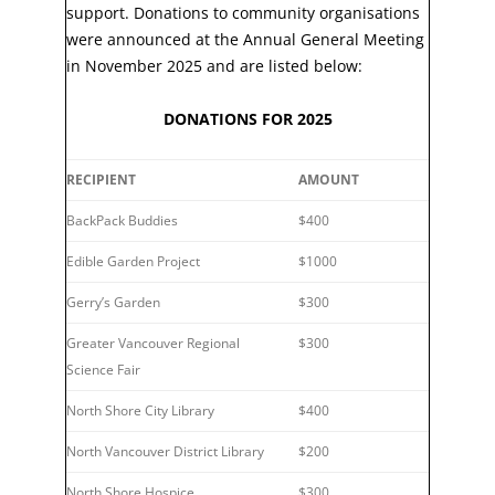
support. Donations to community organisations
were announced at the Annual General Meeting
in November 2025 and are listed below:
DONATIONS FOR 2025
RECIPIENT
AMOUNT
BackPack Buddies
$400
Edible Garden Project
$1000
Gerry’s Garden
$300
Greater Vancouver Regional
$300
Science Fair
North Shore City Library
$400
North Vancouver District Library
$200
North Shore Hospice
$300