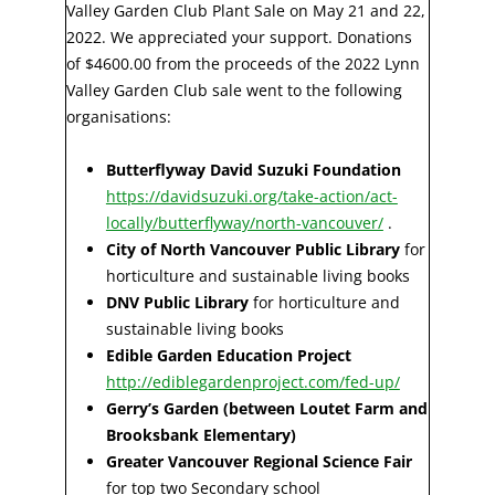
Valley Garden Club Plant Sale on May 21 and 22,
2022. We appreciated your support. Donations
of $4600.00 from the proceeds of the 2022 Lynn
Valley Garden Club sale went to the following
organisations:
Butterflyway David Suzuki Foundation
https://davidsuzuki.org/take-action/act-
locally/butterflyway/north-vancouver/
.
City of North Vancouver Public Library
for
horticulture and sustainable living books
DNV Public Library
for horticulture and
sustainable living books
Edible Garden Education Project
http://ediblegardenproject.com/fed-up/
Gerry’s Garden (between Loutet Farm and
Brooksbank Elementary)
Greater Vancouver Regional Science Fair
for top two Secondary school