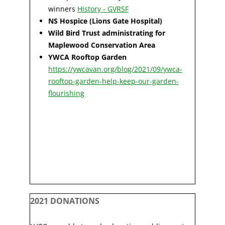
winners
History - GVRSF
NS Hospice (Lions Gate Hospital)
Wild Bird Trust administrating for
Maplewood Conservation Area
YWCA Rooftop Garden
https://ywcavan.org/blog/2021/09/ywca-
rooftop-garden-help-keep-our-garden-
flourishing
2021 DONATIONS