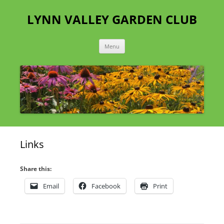
Skip
to
LYNN VALLEY GARDEN CLUB
content
Menu
Links
Share this:
Email
Facebook
Print