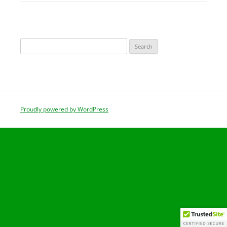
Search
for:
Proudly powered by WordPress